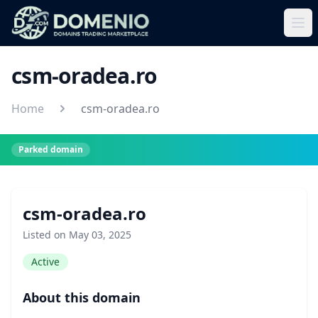
csm-oradea.ro
Home
csm-oradea.ro
Parked domain
csm-oradea.ro
Listed on May 03, 2025
Active
About this domain