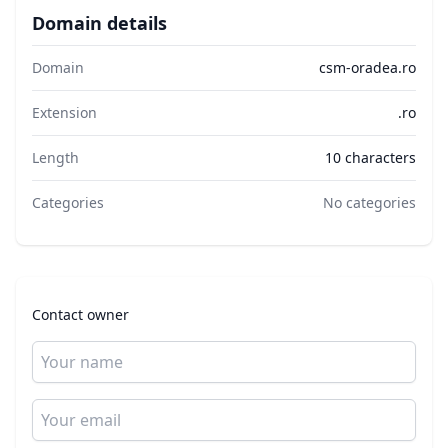
Domain details
Domain
csm-oradea.ro
Extension
.ro
Length
10 characters
Categories
No categories
Contact owner
Name
Email